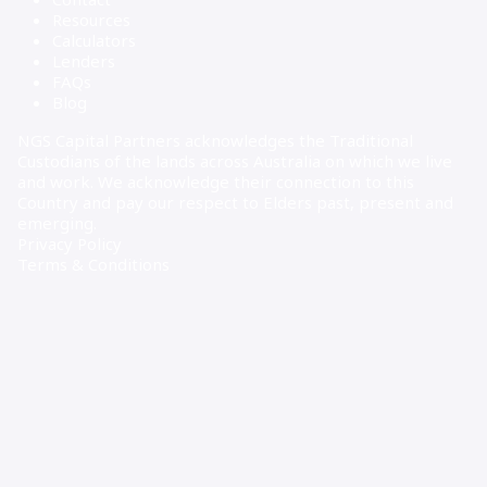
Resources
Calculators
Lenders
FAQs
Blog
NGS Capital Partners acknowledges the Traditional
Custodians of the lands across Australia on which we live
and work. We acknowledge their connection to this
Country and pay our respect to Elders past, present and
emerging.
Privacy Policy
Terms & Conditions