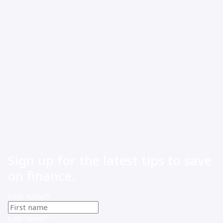
Working capital finance for small business: how to stop
cash flow gaps from running your business
Sign up for the latest tips to save
on finance.
First name
*
Last name
*