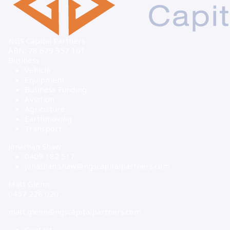
NGS Capital Partners
ABN: 78 679 957 101
Business
Vehicle
Equipment
Business Funding
Aviation
Agriculture
Earthmoving
Transport
Jonathan Shaw
0409 182 517
jonathan.shaw@ngscapitalpartners.com
Matt Glenn
0457 228 020
matt.glenn@ngscapitalpartners.com
Contact