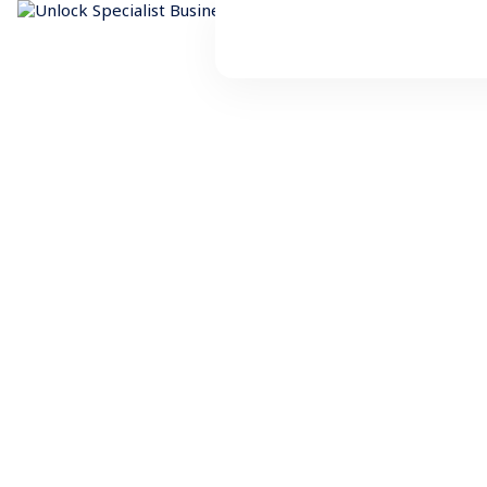
Resources
Business Finance