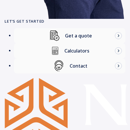
LET’S GET STARTED
Get a quote
Calculators
Contact