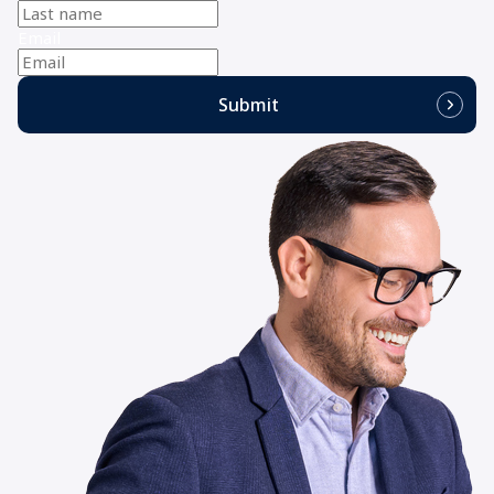
Email
Submit