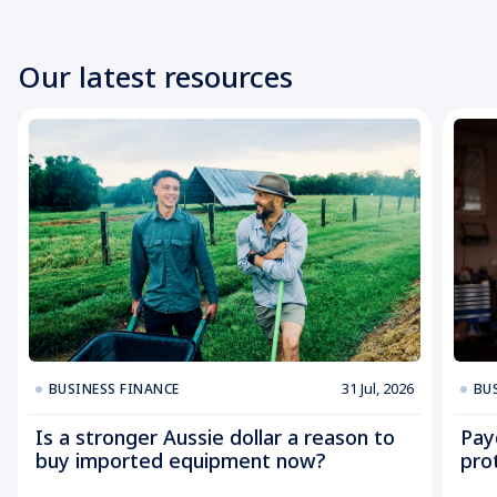
Our latest resources
31 Jul, 2026
BUSINESS FINANCE
BU
Is a stronger Aussie dollar a reason to
Pay
buy imported equipment now?
pro