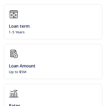
Loan term
1-5 Years
Loan Amount
Up to $5M
Rates