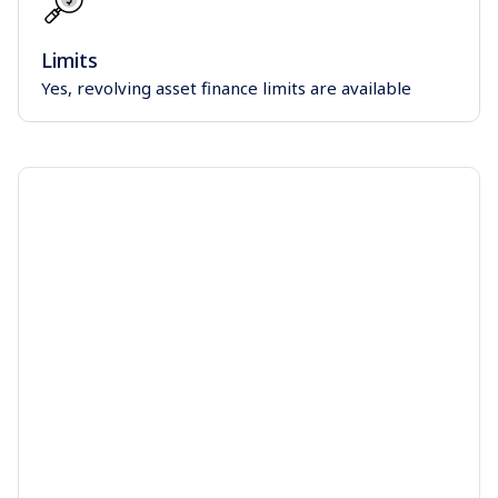
Limits
Yes, revolving asset finance limits are available