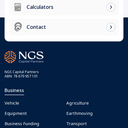
Calculators
Contact
NGS Capital Partners
ABN: 78 679 957 101
Business
Vehicle
Agriculture
Equipment
Earthmoving
Business Funding
Transport