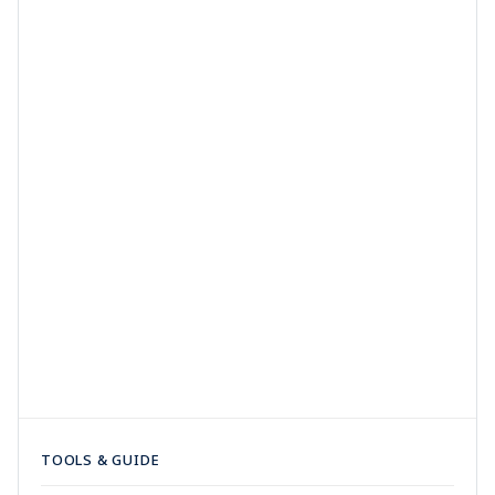
TOOLS & GUIDE