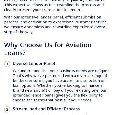
This expertise allows us to streamline the process and
clearly present your transaction to lenders.
With our extensive lender panel, efficient submission
process, and dedication to exceptional customer service,
we ensure a seamless and rewarding experience every
step of the way.
Why Choose Us for Aviation
Loans?
Diverse Lender Panel
We understand that your business needs are unique.
That’s why we’ve partnered with a diverse range of
lenders, ensuring you have access to a selection of
loan options. Whether you’re looking to finance a
brand new aircraft or pay off your existing one, our
extended lender panel gives you the flexibility to
choose the terms that best suit your needs.
Streamlined and Efficient Process