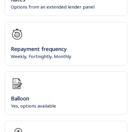
Options from an extended lender panel
Repayment frequency
Weekly, Fortnightly, Monthly
Balloon
Yes, options available