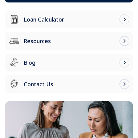
Loan Calculator
Resources
Blog
Contact Us