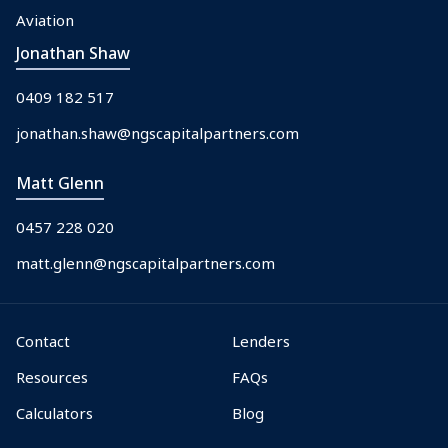
Aviation
Jonathan Shaw
0409 182 517
jonathan.shaw@ngscapitalpartners.com
Matt Glenn
0457 228 020
matt.glenn@ngscapitalpartners.com
Contact
Lenders
Resources
FAQs
Calculators
Blog