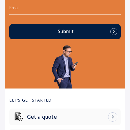
Email
Submit
LET’S GET STARTED
Get a quote