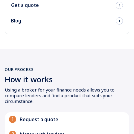
Get a quote
Blog
OUR PROCESS
How it works
Using a broker for your finance needs allows you to
compare lenders and find a product that suits your
circumstance.
1
Request a quote