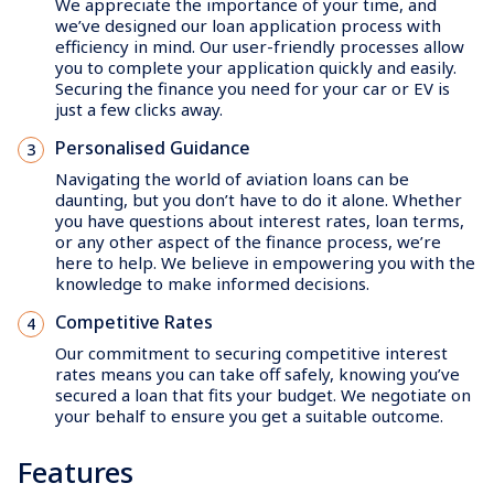
We appreciate the importance of your time, and
we’ve designed our loan application process with
efficiency in mind. Our user-friendly processes allow
you to complete your application quickly and easily.
Securing the finance you need for your car or EV is
just a few clicks away.
Personalised Guidance
Navigating the world of aviation loans can be
daunting, but you don’t have to do it alone. Whether
you have questions about interest rates, loan terms,
or any other aspect of the finance process, we’re
here to help. We believe in empowering you with the
knowledge to make informed decisions.
Competitive Rates
Our commitment to securing competitive interest
rates means you can take off safely, knowing you’ve
secured a loan that fits your budget. We negotiate on
your behalf to ensure you get a suitable outcome.
Features