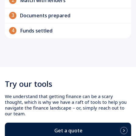
2
Match with lenders
3
Documents prepared
4
Funds settled
Try our tools
We understand that getting finance can be a scary
thought, which is why we have a raft of tools to help you
navigate the finance landscape – or, simply reach out to
our team.
Get a quote