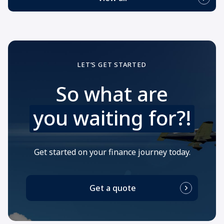
LET’S GET STARTED
So what are
you waiting for?!
Get started on your finance journey today.
Get a quote