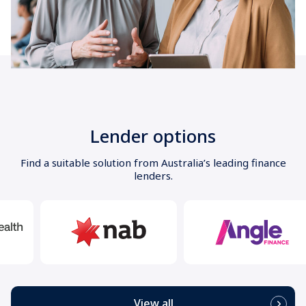
Lender options
Find a suitable solution from Australia’s leading finance
lenders.
View all