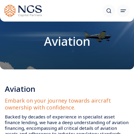
Aviation
Aviation
Embark on your journey towards aircraft
ownership with confidence.
Backed by decades of experience in specialist asset
finance lending, we have a deep understanding of aviation
financing, encompassing all critical details of aviation
assets and adherence to industry regulatory standards .