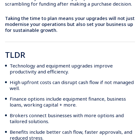
scrambling for funding after making a purchase decision.
Taking the time to plan means your upgrades will not just
modernise your operations but also set your business up
for sustainable growth.
TLDR
Technology and equipment upgrades improve
productivity and efficiency.
High upfront costs can disrupt cash flow if not managed
well.
Finance options include equipment finance, business
loans, working capital + more.
Brokers connect businesses with more options and
tailored solutions.
Benefits include better cash flow, faster approvals, and
reduced stress.