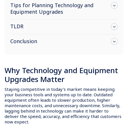
Tips for Planning Technology and
Equipment Upgrades
TLDR
Conclusion
Why Technology and Equipment
Upgrades Matter
Staying competitive in today’s market means keeping
your business tools and systems up to date. Outdated
equipment often leads to slower production, higher
maintenance costs, and unnecessary downtime. Similarly,
lagging behind in technology can make it harder to
deliver the speed, accuracy, and efficiency that customers
now expect.