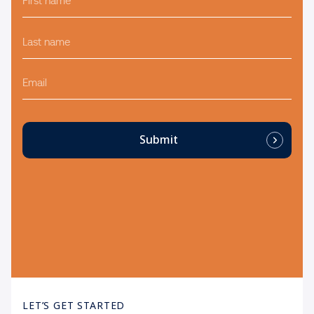
name
*
Last
name
*
Email
Submit
LET’S GET STARTED