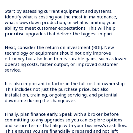
Start by assessing current equipment and systems.
Identify what is costing you the most in maintenance,
what slows down production, or what is limiting your
ability to meet customer expectations. This will help
prioritise upgrades that deliver the biggest impact.
Next, consider the return on investment (ROI). New
technology or equipment should not only improve
efficiency but also lead to measurable gains, such as lower
operating costs, faster output, or improved customer
service.
It is also important to factor in the full cost of ownership.
This includes not just the purchase price, but also
installation, training, ongoing servicing, and potential
downtime during the changeover.
Finally, plan finance early. Speak with a broker before
committing to any upgrades so you can explore options
and secure terms that align with your business’s cash flow.
This ensures you are financially prepared and not left