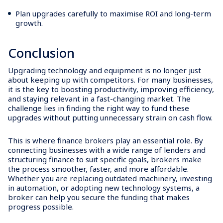
Plan upgrades carefully to maximise ROI and long-term
growth.
Conclusion
Upgrading technology and equipment is no longer just
about keeping up with competitors. For many businesses,
it is the key to boosting productivity, improving efficiency,
and staying relevant in a fast-changing market. The
challenge lies in finding the right way to fund these
upgrades without putting unnecessary strain on cash flow.
This is where finance brokers play an essential role. By
connecting businesses with a wide range of lenders and
structuring finance to suit specific goals, brokers make
the process smoother, faster, and more affordable.
Whether you are replacing outdated machinery, investing
in automation, or adopting new technology systems, a
broker can help you secure the funding that makes
progress possible.