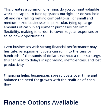
This creates a common dilemma, do you commit valuable
working capital to fund upgrades outright, or do you hold
off and risk falling behind competitors? For small and
medium-sized businesses in particular, tying up large
amounts of cash in equipment purchases can limit
flexibility, making it harder to cover regular expenses or
seize new opportunities.
Even businesses with strong financial performance may
hesitate, as equipment costs can run into the tens or
hundreds of thousands of dollars. Without a clear strategy,
this can lead to delays in upgrading, inefficiencies, and lost
productivity.
Financing helps businesses spread costs over time and
balance the need for growth with the realities of cash
flow.
Finance Options Available