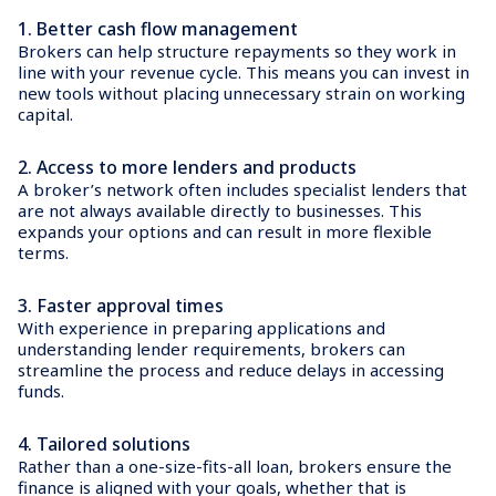
1.
Better cash flow management
Brokers can help structure repayments so they work in
line with your revenue cycle. This means you can invest in
new tools without placing unnecessary strain on working
capital.
2.
Access to more lenders and products
A broker’s network often includes specialist lenders that
are not always available directly to businesses. This
expands your options and can result in more flexible
terms.
3.
Faster approval times
With experience in preparing applications and
understanding lender requirements, brokers can
streamline the process and reduce delays in accessing
funds.
4.
Tailored solutions
Rather than a one-size-fits-all loan, brokers ensure the
finance is aligned with your goals, whether that is