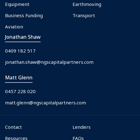
Equipment
Earthmoving
Business Funding
Transport
Aviation
Jonathan Shaw
0409 182 517
jonathan.shaw@ngscapitalpartners.com
Matt Glenn
0457 228 020
matt.glenn@ngscapitalpartners.com
Contact
Lenders
Resources
FAQs