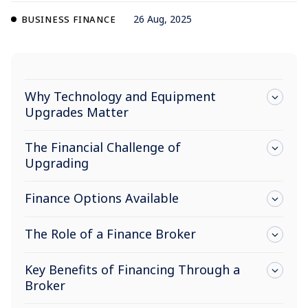
26 Aug, 2025
BUSINESS FINANCE
Why Technology and Equipment
Upgrades Matter
The Financial Challenge of
Upgrading
Finance Options Available
The Role of a Finance Broker
Key Benefits of Financing Through a
Broker