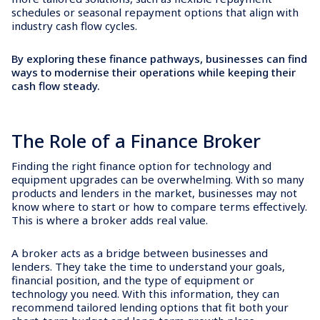
schedules or seasonal repayment options that align with
industry cash flow cycles.
By exploring these finance pathways, businesses can find
ways to modernise their operations while keeping their
cash flow steady.
The Role of a Finance Broker
Finding the right finance option for technology and
equipment upgrades can be overwhelming. With so many
products and lenders in the market, businesses may not
know where to start or how to compare terms effectively.
This is where a broker adds real value.
A broker acts as a bridge between businesses and
lenders. They take the time to understand your goals,
financial position, and the type of equipment or
technology you need. With this information, they can
recommend tailored lending options that fit both your