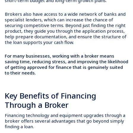
short-term budget and long-term growth plans.
Brokers also have access to a wide network of banks and
specialist lenders, which can increase the chance of
securing competitive terms. Beyond just finding the right
product, they guide you through the application process,
help prepare documentation, and ensure the structure of
the loan supports your cash flow.
For many businesses, working with a broker means
saving time, reducing stress, and improving the likelihood
of getting approved for finance that is genuinely suited
to their needs.
Key Benefits of Financing
Through a Broker
Financing technology and equipment upgrades through a
broker offers several advantages that go beyond simply
finding a loan.