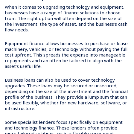
When it comes to upgrading technology and equipment,
businesses have a range of finance solutions to choose
from. The right option will often depend on the size of
the investment, the type of asset, and the business’s cash
flow needs.
Equipment finance allows businesses to purchase or lease
machinery, vehicles, or technology without paying the full
cost upfront. This spreads the expense into manageable
repayments and can often be tailored to align with the
asset’s useful life.
Business loans can also be used to cover technology
upgrades. These loans may be secured or unsecured,
depending on the size of the investment and the financial
profile of the business. They provide a lump sum that can
be used flexibly, whether for new hardware, software, or
infrastructure.
Some specialist lenders focus specifically on equipment
and technology finance. These lenders often provide
more tailored solutions, such as flexible repayment