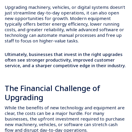
Upgrading machinery, vehicles, or digital systems doesn’t
just streamline day-to-day operations, it can also open
new opportunities for growth. Modern equipment
typically offers better energy efficiency, lower running
costs, and greater reliability, while advanced software or
technology can automate manual processes and free up
staff to focus on higher-value tasks.
Ultimately, businesses that invest in the right upgrades
often see stronger productivity, improved customer
service, and a sharper competitive edge in their industry.
The Financial Challenge of
Upgrading
While the benefits of new technology and equipment are
clear, the costs can be a major hurdle. For many
businesses, the upfront investment required to purchase
new machinery, vehicles, or software can stretch cash
flow and disrupt day-to-day operations.