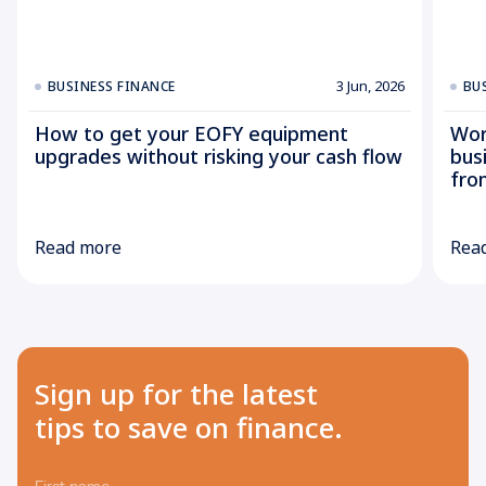
3 Jun, 2026
BUSINESS FINANCE
BU
How to get your EOFY equipment
Wor
upgrades without risking your cash flow
bus
fro
Read more
Rea
Sign up for the latest
tips to save on finance.
First