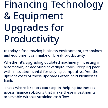
Financing Technology
& Equipment
Upgrades for
Productivity
In today’s fast-moving business environment, technology
and equipment can make or break productivity.
Whether it’s upgrading outdated machinery, investing in
automation, or adopting new digital tools, keeping pace
with innovation is vital for staying competitive. Yet, the
upfront costs of these upgrades often hold businesses
back.
That’s where brokers can step in, helping businesses
access finance solutions that make these investments
achievable without straining cash flow.