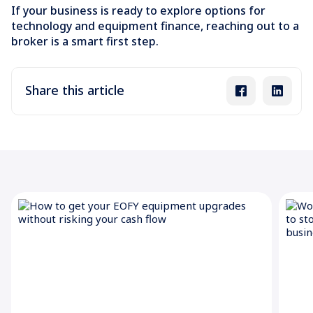
If your business is ready to explore options for
technology and equipment finance, reaching out to a
broker is a smart first step.
Share this article