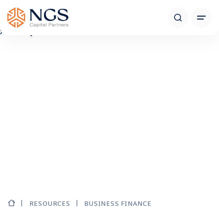
RESOURCES
BUSINESS FINANCE