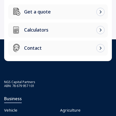
Get a quote
Calculators
Contact
NGS Capital Partners
ABN: 78 679 957 101
Business
Vehicle
Agriculture