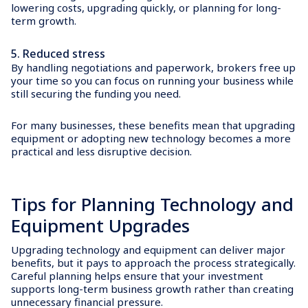
lowering costs, upgrading quickly, or planning for long-
term growth.
5.
Reduced stress
By handling negotiations and paperwork, brokers free up
your time so you can focus on running your business while
still securing the funding you need.
For many businesses, these benefits mean that upgrading
equipment or adopting new technology becomes a more
practical and less disruptive decision.
Tips for Planning Technology and
Equipment Upgrades
Upgrading technology and equipment can deliver major
benefits, but it pays to approach the process strategically.
Careful planning helps ensure that your investment
supports long-term business growth rather than creating
unnecessary financial pressure.